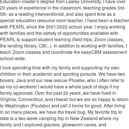
Education master’s degree from Lesley University. I have over
20 years of experience in the classroom, teaching grades 3rd-
5th, as a reading interventionist, and also spent time as a
special education resource room teacher. I have been a teacher
with PEARL since the 2021/2022 school year. I enjoy working
with families and the variety of opportunities available with
PEARL to support student learning (field trips, Zoom classes,
the lending library, CBI...). In addition to working with families, I
teach Zoom classes and coordinate the easyCBM assessment
school-wide.
I love spending time with my family and supporting my own
children in their academic and sporting pursuits. We have two
boxers, Java and our new rescue Phoebe, who I often refer to
as my co-workers! I would have a whole pack of dogs if my
family approved. Over the past 20 years, we have lived in
Virginia, Connecticut, and Hawaii but we are so happy to return
to Washington (Poulsbo) and call it home for good. After living
in so many places, we have the travel bug. My favorite trip to
date is a two week camping trip in New Zealand where my
family and I explored glaciers, glowworm caves, and