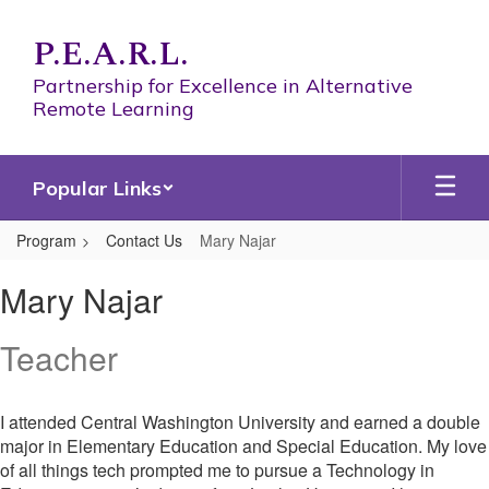
Skip
to
P.E.A.R.L.
main
content
Partnership for Excellence in Alternative
Remote Learning
Popular Links
Program
Contact Us
Mary Najar
Mary,
Mary Najar
Najar
Teacher
I attended Central Washington University and earned a double
major in Elementary Education and Special Education. My love
of all things tech prompted me to pursue a Technology in