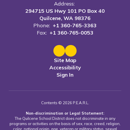
Address:
294715 US Hwy 101 PO Box 40
Quilcene, WA 98376
Phone:
+1 360-765-3363
Fax:
+1 360-765-0053
Site Map
Accessibility
Sign In
Contents © 2026 P.E.A.R.L.
Non-discrimination or Legal Statement:
The Quilcene School District does not discriminate in any
programs or activities on the basis of sex, race, creed, religion,
color, national origin, age, veteran or military status, sexual