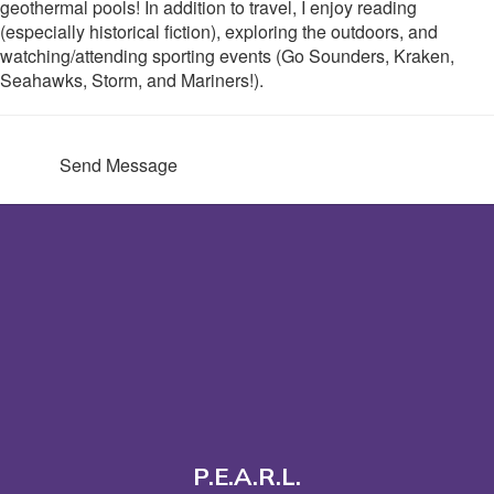
geothermal pools! In addition to travel, I enjoy reading
(especially historical fiction), exploring the outdoors, and
watching/attending sporting events (Go Sounders, Kraken,
Seahawks, Storm, and Mariners!).
Send Message
P.E.A.R.L.