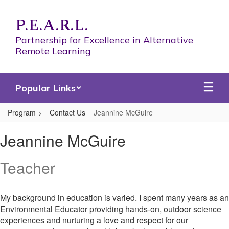
Skip
to
P.E.A.R.L.
main
content
Partnership for Excellence in Alternative
Remote Learning
Popular Links
Program
Contact Us
Jeannine McGuire
Jeannine,
Jeannine McGuire
McGuire
Teacher
My background in education is varied. I spent many years as an
Environmental Educator providing hands-on, outdoor science
experiences and nurturing a love and respect for our