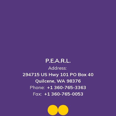
P.E.A.R.L.
Address:
294715 US Hwy 101 PO Box 40
Quilcene, WA 98376
Phone:
+1 360-765-3363
Fax:
+1 360-765-0053