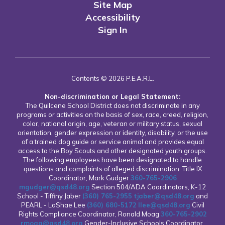
Site Map
Accessibility
Sign In
Contents © 2026 P.E.A.R.L.
Non-discrimination or Legal Statement:
The Quilcene School District does not discriminate in any
programs or activities on the basis of sex, race, creed, religion,
color, national origin, age, veteran or military status, sexual
orientation, gender expression or identity, disability, or the use
of a trained dog guide or service animal and provides equal
access to the Boy Scouts and other designated youth groups.
The following employees have been designated to handle
questions and complaints of alleged discrimination: Title IX
Coordinator, Mark Gudger
360-765-2906
mgudger@qsd48.org
Section 504/ADA Coordinators, K-12
School - Tiffiny Jaber
(360) 765-2955
tjaber@qsd48.org
and
PEARL - LaShae Lee
(360) 680-5172
llee@qsd48.org
Civil
Rights Compliance Coordinator, Ronald Moag
360-765-2902
rmoag@qsd48.org
Gender-Inclusive Schools Coordinator,