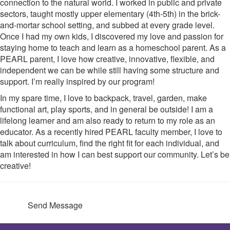
connection to the natural world. I worked in public and private
sectors, taught mostly upper elementary (4th-5th) in the brick-
and-mortar school setting, and subbed at every grade level.
Once I had my own kids, I discovered my love and passion for
staying home to teach and learn as a homeschool parent. As a
PEARL parent, I love how creative, innovative, flexible, and
independent we can be while still having some structure and
support. I’m really inspired by our program!
In my spare time, I love to backpack, travel, garden, make
functional art, play sports, and in general be outside! I am a
lifelong learner and am also ready to return to my role as an
educator. As a recently hired PEARL faculty member, I love to
talk about curriculum, find the right fit for each individual, and
am interested in how I can best support our community. Let’s be
creative!
Send Message